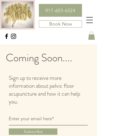
917-603-6324
Book Now
Coming Soon....
Sign up to receive more
information about pelvic floor
acupuncture and how it can help
you.
Subscribe